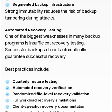
Segmented backup infrastructure
Strong immutability reduces the risk of backup
tampering during attacks.
Automated Recovery Testing
One of the biggest weaknesses in many backup
programs is insufficient recovery testing.
Successful backups do not automatically
guarantee successful recovery.
Best practices include:
Quarterly restore testing
Automated recovery verification
Randomized file-level recovery validation
Full workload recovery simulations
Client-specific recovery documentation