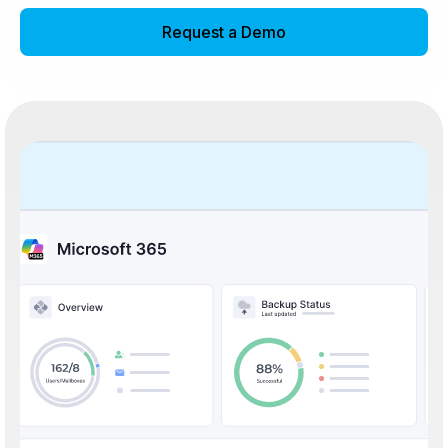
Request a Demo