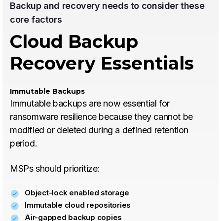
Backup and recovery needs to consider these
core factors
Cloud Backup
Recovery Essentials
Immutable Backups
Immutable backups are now essential for
ransomware resilience because they cannot be
modified or deleted during a defined retention
period.
MSPs should prioritize:
Object-lock enabled storage
Immutable cloud repositories
Air-gapped backup copies