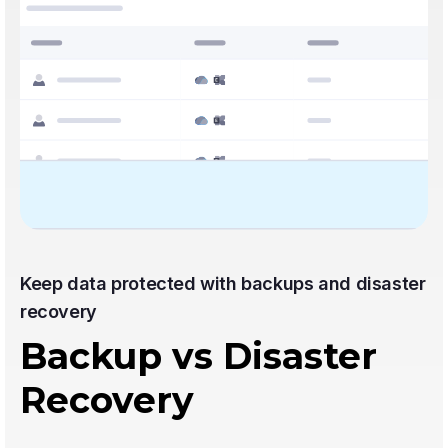
Keep data protected with backups and disaster
recovery
Backup vs Disaster
Recovery