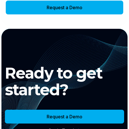
Request a Demo
Ready to get
started?
Request a Demo