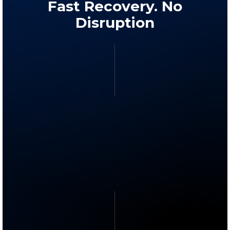
Fast Recovery. No
Disruption