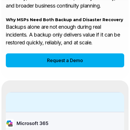
and broader business continuity planning.
Why MSPs Need Both Backup and Disaster Recovery
Backups alone are not enough during real
incidents. A backup only delivers value if it can be
restored quickly, reliably, and at scale.
Request a Demo