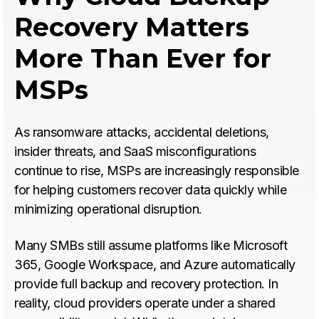
Recovery Matters
More Than Ever for
MSPs
As ransomware attacks, accidental deletions,
insider threats, and SaaS misconfigurations
continue to rise, MSPs are increasingly responsible
for helping customers recover data quickly while
minimizing operational disruption.
Many SMBs still assume platforms like Microsoft
365, Google Workspace, and Azure automatically
provide full backup and recovery protection. In
reality, cloud providers operate under a shared