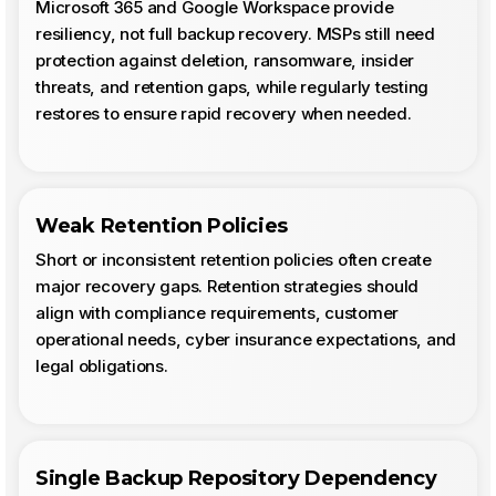
Microsoft 365 and Google Workspace provide
resiliency, not full backup recovery. MSPs still need
protection against deletion, ransomware, insider
threats, and retention gaps, while regularly testing
restores to ensure rapid recovery when needed.
Weak Retention Policies
Short or inconsistent retention policies often create
major recovery gaps. Retention strategies should
align with compliance requirements, customer
operational needs, cyber insurance expectations, and
legal obligations.
Single Backup Repository Dependency