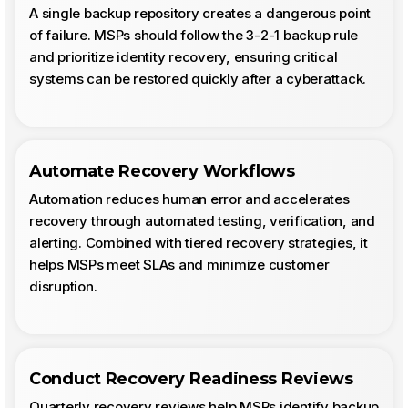
A single backup repository creates a dangerous point
of failure. MSPs should follow the 3-2-1 backup rule
and prioritize identity recovery, ensuring critical
systems can be restored quickly after a cyberattack.
Automate Recovery Workflows
Automation reduces human error and accelerates
recovery through automated testing, verification, and
alerting. Combined with tiered recovery strategies, it
helps MSPs meet SLAs and minimize customer
disruption.
Conduct Recovery Readiness Reviews
Quarterly recovery reviews help MSPs identify backup