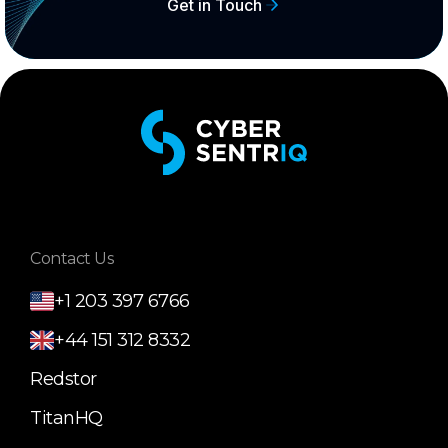
Get in Touch
Contact Us
+1 203 397 6766
+44 151 312 8332
Redstor
TitanHQ