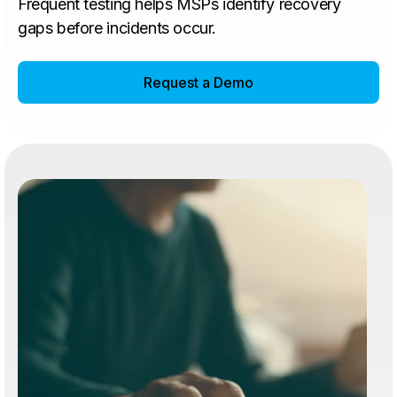
Frequent testing helps MSPs identify recovery
gaps before incidents occur.
Request a Demo