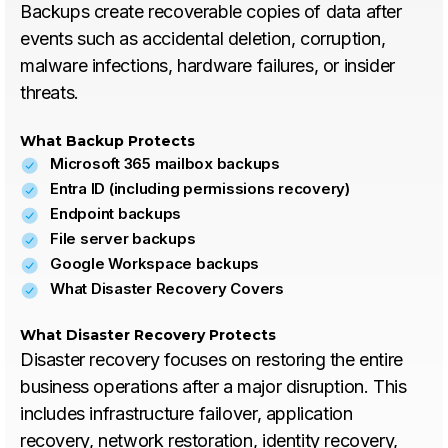
Backups create recoverable copies of data after
events such as accidental deletion, corruption,
malware infections, hardware failures, or insider
threats.
What Backup Protects
Microsoft 365 mailbox backups
Entra ID (including permissions recovery)
Endpoint backups
File server backups
Google Workspace backups
What Disaster Recovery Covers
What Disaster Recovery Protects
Disaster recovery focuses on restoring the entire
business operations after a major disruption. This
includes infrastructure failover, application
recovery, network restoration, identity recovery,