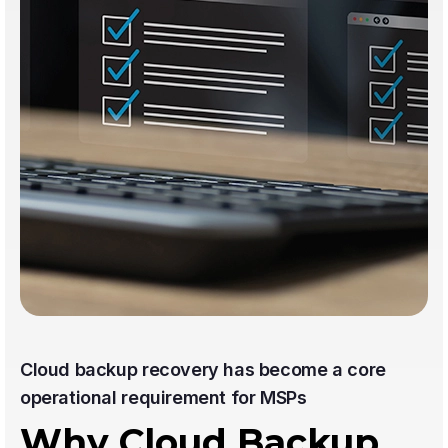
Cloud backup recovery has become a core
operational requirement for MSPs
Why Cloud Backup