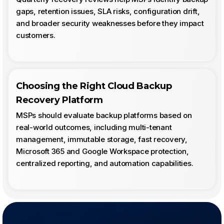
gaps, retention issues, SLA risks, configuration drift,
and broader security weaknesses before they impact
customers.
Choosing the Right Cloud Backup
Recovery Platform
MSPs should evaluate backup platforms based on
real-world outcomes, including multi-tenant
management, immutable storage, fast recovery,
Microsoft 365 and Google Workspace protection,
centralized reporting, and automation capabilities.