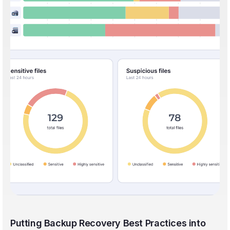
Putting Backup Recovery Best Practices into