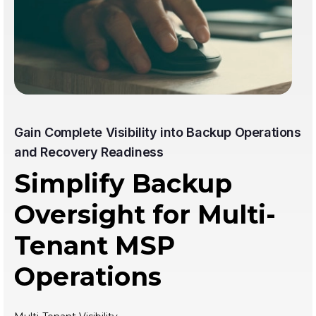
Gain Complete Visibility into Backup Operations
and Recovery Readiness
Simplify Backup
Oversight for Multi-
Tenant MSP
Operations