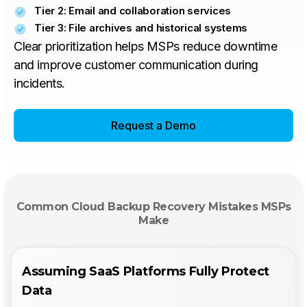
Tier 2: Email and collaboration services
Tier 3: File archives and historical systems
Clear prioritization helps MSPs reduce downtime
and improve customer communication during
incidents.
Request a Demo
Common Cloud Backup Recovery Mistakes MSPs
Make
Assuming SaaS Platforms Fully Protect
Data