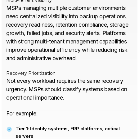
Multi-Tenant Visibility
MSPs managing multiple customer environments
need centralized visibility into backup operations,
recovery readiness, retention compliance, storage
growth, failed jobs, and security alerts. Platforms
with strong multi-tenant management capabilities
improve operational efficiency while reducing risk
and administrative overhead.
Recovery Prioritization
Not every workload requires the same recovery
urgency. MSPs should classify systems based on
operational importance.
For example:
Tier 1: Identity systems, ERP platforms, critical
servers