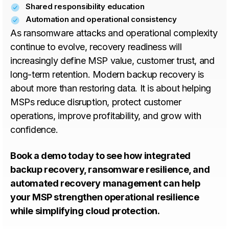
Shared responsibility education
Automation and operational consistency
As ransomware attacks and operational complexity
continue to evolve, recovery readiness will
increasingly define MSP value, customer trust, and
long-term retention. Modern backup recovery is
about more than restoring data. It is about helping
MSPs reduce disruption, protect customer
operations, improve profitability, and grow with
confidence.
Book a demo today to see how integrated
backup recovery, ransomware resilience, and
automated recovery management can help
your MSP strengthen operational resilience
while simplifying cloud protection.