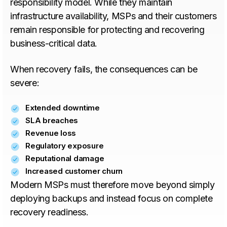
responsibility model. While they maintain
infrastructure availability, MSPs and their customers
remain responsible for protecting and recovering
business-critical data.
When recovery fails, the consequences can be
severe:
Extended downtime
SLA breaches
Revenue loss
Regulatory exposure
Reputational damage
Increased customer churn
Modern MSPs must therefore move beyond simply
deploying backups and instead focus on complete
recovery readiness.