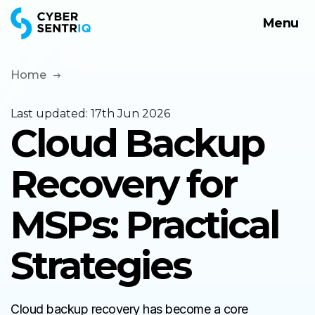
Menu
Products
Solutions
Home
Company
Last updated:
17th Jun 2026
Cloud Backup
Request a Demo
Recovery for
MSPs: Practical
Strategies
Cloud backup recovery has become a core