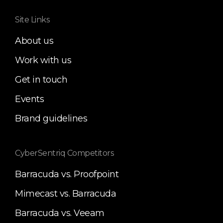
Site Links
About us
Work with us
Get in touch
Events
Brand guidelines
CyberSentriq Competitors
Barracuda vs. Proofpoint
Mimecast vs. Barracuda
Barracuda vs. Veeam