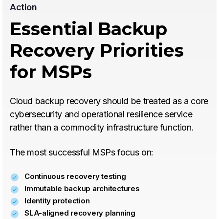
Action
Essential Backup
Recovery Priorities
for MSPs
Cloud backup recovery should be treated as a core
cybersecurity and operational resilience service
rather than a commodity infrastructure function.
The most successful MSPs focus on:
Continuous recovery testing
Immutable backup architectures
Identity protection
SLA-aligned recovery planning