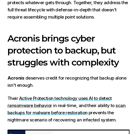
protects whatever gets through. Together, they address the
full threat lifecycle with defense-in-depth that doesn't
require assembling multiple point solutions.
Acronis brings cyber
protection to backup, but
struggles with complexity
Acronis
deserves credit for recognizing that backup alone
isn't enough.
Their
Active Protection technology uses AI to detect
ransomware behavior
in real-time, and their ability to
scan
backups for malware before restoration
prevents the
nightmare scenario of recovering an infected system.