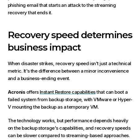
phishing email that starts an attack to the streaming
recovery that ends it.
Recovery speed determines
business impact
When disaster strikes, recovery speed isn't just a technical
metric. It's the difference between a minor inconvenience
and a business-ending event.
Acronis
offers
Instant Restore capabilities
that can boot a
failed system from backup storage, with VMware or Hyper-
V mounting the backup as a temporary VM.
The technology works, but performance depends heavily
on the backup storage's capabilities, and recovery speeds
can be slower compared to streaming-based approaches.