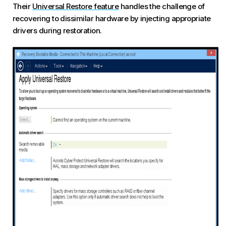
Their
Universal Restore feature
handles the challenge of
recovering to dissimilar hardware by injecting appropriate
drivers during restoration.