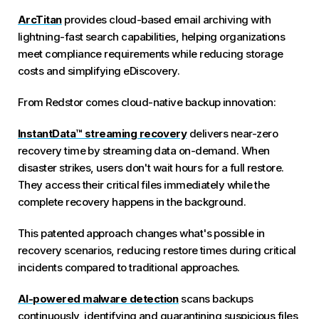
ArcTitan
provides cloud-based email archiving with
lightning-fast search capabilities, helping organizations
meet compliance requirements while reducing storage
costs and simplifying eDiscovery.
From Redstor comes cloud-native backup innovation:
InstantData™ streaming recovery
delivers near-zero
recovery time by streaming data on-demand. When
disaster strikes, users don't wait hours for a full restore.
They access their critical files immediately while the
complete recovery happens in the background.
This patented approach changes what's possible in
recovery scenarios, reducing restore times during critical
incidents compared to traditional approaches.
AI-powered malware detection
scans backups
continuously, identifying and quarantining suspicious files