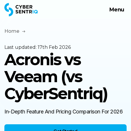
Menu
Products
Solutions
Home
Company
Last updated:
17th Feb 2026
Acronis vs
Request a Demo
Veeam (vs
CyberSentriq)
In-Depth Feature And Pricing Comparison For 2026