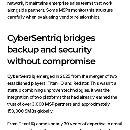
network
, it maintains enterprise sales teams that work
alongside partners. Some MSPs monitor this structure
carefully when evaluating vendor relationships.
CyberSentriq bridges
backup and security
without compromise
CyberSentriq
emerged in 2025 from the merger of two
established players: TitanHQ and Redstor.
This wasn't a
startup combining unproven technologies. It was the
integration of two platforms that had already earned the
trust of over 3,000 MSP partners and approximately
150,000 SMBs globally.
From TitanHQ comes nearly 30 years of expertise in email