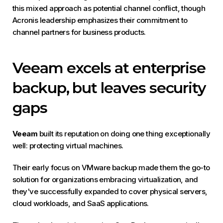
this mixed approach as potential channel conflict, though
Acronis leadership emphasizes their commitment to
channel partners for business products.
Veeam excels at enterprise
backup, but leaves security
gaps
Veeam
built its reputation on doing one thing exceptionally
well: protecting virtual machines.
Their early focus on VMware backup made them the go-to
solution for organizations embracing virtualization, and
they've successfully expanded to cover physical servers,
cloud workloads, and SaaS applications.