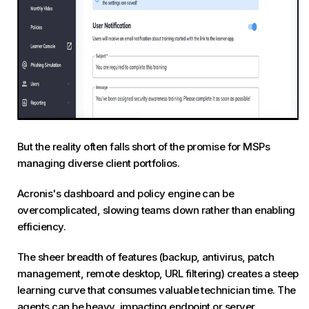
But the reality often falls short of the promise for MSPs
managing diverse client portfolios.
Acronis's dashboard and policy engine can be
overcomplicated, slowing teams down rather than enabling
efficiency.
The sheer breadth of features (backup, antivirus, patch
management, remote desktop, URL filtering) creates a steep
learning curve that consumes valuable technician time. The
agents can be heavy, impacting endpoint or server