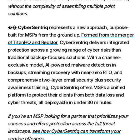
without the complexity of assembling multiple point
solutions.
��
CyberSentriq
represents a new approach, purpose-
built for MSPs from the ground up.
Formed from the merger
of TitanHQ and Redstor
, CyberSentriq delivers integrated
protection across a growing range of cyber risks than
traditional backup-focused solutions. With a channel-
exclusive model, AI-powered malware detection in
backups, streaming recovery with near-zero RTO, and
comprehensive two-layer email security plus security
awareness training, CyberSentriq offers MSPs a unified
platform to protect their clients from both data loss and
cyber threats, all deployable in under 30 minutes.
If you're an MSP looking for a partner that prioritizes your
success and offers protection across the full threat
landscape,
see how CyberSentriq can transform your
service offerings.