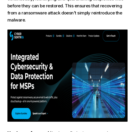
before they can be restored. This ensures that recovering
from a ransomware attack doesn't simply reintroduce the
malware.