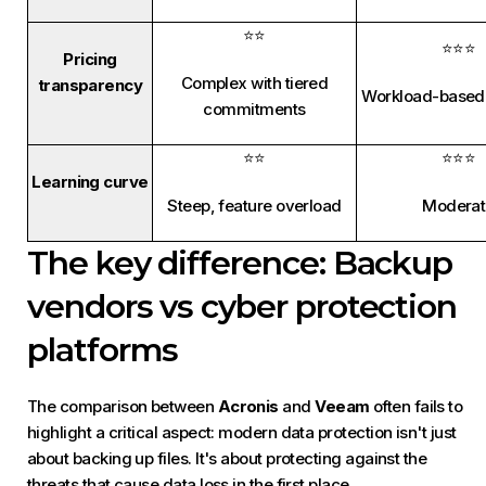
⭐⭐
⭐⭐⭐
Pricing
Complex with tiered
transparency
Workload-based 
commitments
⭐⭐
⭐⭐⭐
Learning curve
Steep, feature overload
Moderat
The key difference: Backup
vendors vs cyber protection
platforms
The comparison between
Acronis
and
Veeam
often fails to
highlight a critical aspect: modern data protection isn't just
about backing up files. It's about protecting against the
threats that cause data loss in the first place.