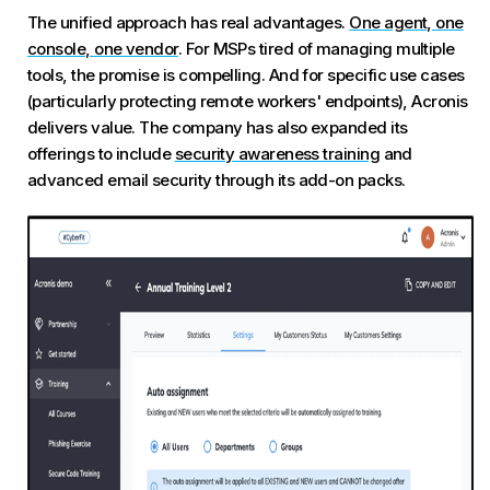
The unified approach has real advantages.
One agent, one
console, one vendor
. For MSPs tired of managing multiple
tools, the promise is compelling. And for specific use cases
(particularly protecting remote workers' endpoints), Acronis
delivers value. The company has also expanded its
offerings to include
security awareness training
and
advanced email security through its add-on packs.