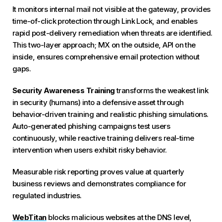
It monitors internal mail not visible at the gateway, provides
time-of-click protection through Link Lock, and enables
rapid post-delivery remediation when threats are identified.
This two-layer approach; MX on the outside, API on the
inside, ensures comprehensive email protection without
gaps.
Security Awareness Training
transforms the weakest link
in security (humans) into a defensive asset through
behavior-driven training and realistic phishing simulations.
Auto-generated phishing campaigns test users
continuously, while reactive training delivers real-time
intervention when users exhibit risky behavior.
Measurable risk reporting proves value at quarterly
business reviews and demonstrates compliance for
regulated industries.
WebTitan
blocks malicious websites at the DNS level,