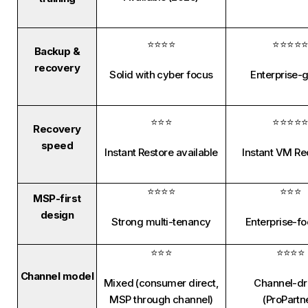
⭐⭐⭐⭐
⭐⭐⭐⭐
Backup &
recovery
Solid with cyber focus
Enterprise-
⭐⭐⭐
⭐⭐⭐⭐
Recovery
speed
Instant Restore available
Instant VM R
⭐⭐⭐⭐
⭐⭐⭐
MSP-first
design
Strong multi-tenancy
Enterprise-f
⭐⭐⭐
⭐⭐⭐⭐
Channel model
Mixed (consumer direct,
Channel-dr
MSP through channel)
(ProPartn