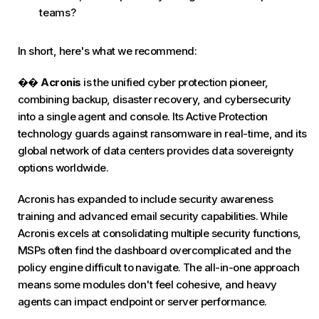
teams?
In short, here's what we recommend:
��
Acronis
is the unified cyber protection pioneer,
combining backup, disaster recovery, and cybersecurity
into a single agent and console. Its Active Protection
technology guards against ransomware in real-time, and its
global network of data centers provides data sovereignty
options worldwide.
Acronis has expanded to include security awareness
training and advanced email security capabilities. While
Acronis excels at consolidating multiple security functions,
MSPs often find the dashboard overcomplicated and the
policy engine difficult to navigate. The all-in-one approach
means some modules don't feel cohesive, and heavy
agents can impact endpoint or server performance.