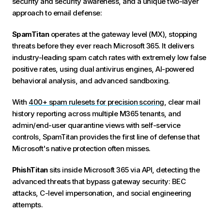
security and security awareness, and a unique two-layer
approach to email defense:
SpamTitan
operates at the gateway level (MX), stopping
threats before they ever reach Microsoft 365. It delivers
industry-leading spam catch rates with extremely low false
positive rates, using dual antivirus engines, AI-powered
behavioral analysis, and advanced sandboxing.
With
400+ spam rulesets for precision scoring
, clear mail
history reporting across multiple M365 tenants, and
admin/end-user quarantine views with self-service
controls, SpamTitan provides the first line of defense that
Microsoft's native protection often misses.
PhishTitan
sits inside Microsoft 365 via API, detecting the
advanced threats that bypass gateway security: BEC
attacks, C-level impersonation, and social engineering
attempts.