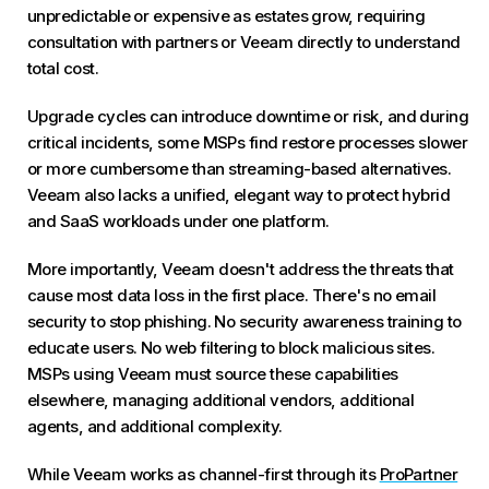
unpredictable or expensive as estates grow, requiring
consultation with partners or Veeam directly to understand
total cost.
Upgrade cycles can introduce downtime or risk, and during
critical incidents, some MSPs find restore processes slower
or more cumbersome than streaming-based alternatives.
Veeam also lacks a unified, elegant way to protect hybrid
and SaaS workloads under one platform.
More importantly, Veeam doesn't address the threats that
cause most data loss in the first place. There's no email
security to stop phishing. No security awareness training to
educate users. No web filtering to block malicious sites.
MSPs using Veeam must source these capabilities
elsewhere, managing additional vendors, additional
agents, and additional complexity.
While Veeam works as channel-first through its
ProPartner