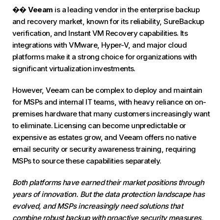
��
Veeam
is a leading vendor in the enterprise backup
and recovery market, known for its reliability, SureBackup
verification, and Instant VM Recovery capabilities. Its
integrations with VMware, Hyper-V, and major cloud
platforms make it a strong choice for organizations with
significant virtualization investments.
However, Veeam can be complex to deploy and maintain
for MSPs and internal IT teams, with heavy reliance on on-
premises hardware that many customers increasingly want
to eliminate. Licensing can become unpredictable or
expensive as estates grow, and Veeam offers no native
email security or security awareness training, requiring
MSPs to source these capabilities separately.
Both platforms have earned their market positions through
years of innovation. But the data protection landscape has
evolved, and MSPs increasingly need solutions that
combine robust backup with proactive security measures,