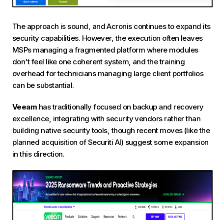
The approach is sound, and Acronis continues to expand its
security capabilities. However, the execution often leaves
MSPs managing a fragmented platform where modules
don't feel like one coherent system, and the training
overhead for technicians managing large client portfolios
can be substantial.
Veeam
has traditionally focused on backup and recovery
excellence, integrating with security vendors rather than
building native security tools, though recent moves (like the
planned acquisition of Securiti AI) suggest some expansion
in this direction.