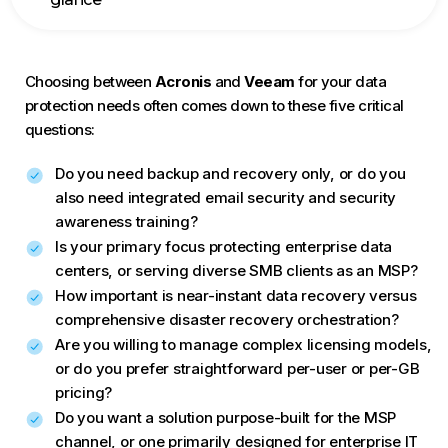
Choosing between
Acronis
and
Veeam
for your data
protection needs often comes down to these five critical
questions:
Do you need backup and recovery only, or do you
also need integrated email security and security
awareness training?
Is your primary focus protecting enterprise data
centers, or serving diverse SMB clients as an MSP?
How important is near-instant data recovery versus
comprehensive disaster recovery orchestration?
Are you willing to manage complex licensing models,
or do you prefer straightforward per-user or per-GB
pricing?
Do you want a solution purpose-built for the MSP
channel, or one primarily designed for enterprise IT