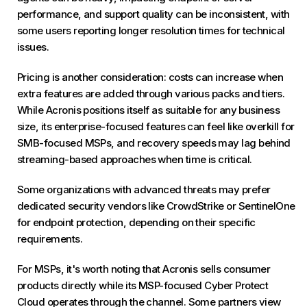
performance, and support quality can be inconsistent, with
some users reporting longer resolution times for technical
issues.
Pricing is another consideration: costs can increase when
extra features are added through various packs and tiers.
While Acronis positions itself as suitable for any business
size, its enterprise-focused features can feel like overkill for
SMB-focused MSPs, and recovery speeds may lag behind
streaming-based approaches when time is critical.
Some organizations with advanced threats may prefer
dedicated security vendors like CrowdStrike or SentinelOne
for endpoint protection, depending on their specific
requirements.
For MSPs, it's worth noting that Acronis sells consumer
products directly while its MSP-focused Cyber Protect
Cloud operates through the channel. Some partners view