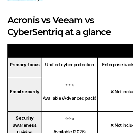
Acronis vs Veeam vs
CyberSentriq at a glance
Acronis
Veeam
Primary focus
Unified cyber protection
Enterprise bac
⭐⭐⭐
Email security
❌ Not incl
Available (Advanced pack)
Security
⭐⭐⭐
awareness
❌ Not incl
Available (2025)
training