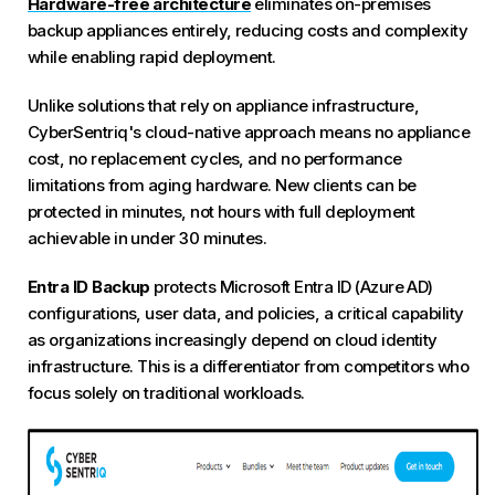
Hardware-free architecture
eliminates on-premises
backup appliances entirely, reducing costs and complexity
while enabling rapid deployment.
Unlike solutions that rely on appliance infrastructure,
CyberSentriq's cloud-native approach means no appliance
cost, no replacement cycles, and no performance
limitations from aging hardware. New clients can be
protected in minutes, not hours with full deployment
achievable in under 30 minutes.
Entra ID Backup
protects Microsoft Entra ID (Azure AD)
configurations, user data, and policies, a critical capability
as organizations increasingly depend on cloud identity
infrastructure. This is a differentiator from competitors who
focus solely on traditional workloads.