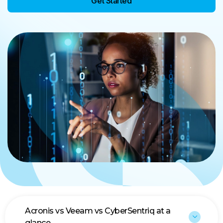
Get Started
Acronis vs Veeam vs CyberSentriq at a
glance