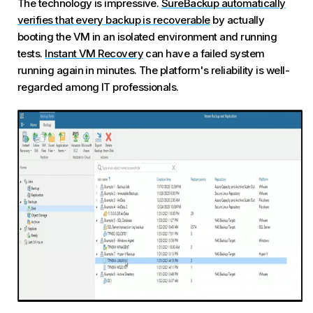
The technology is impressive.
SureBackup automatically
verifies that every backup is recoverable
by actually
booting the VM in an isolated environment and running
tests.
Instant VM Recovery
can have a failed system
running again in minutes. The platform's reliability is well-
regarded among IT professionals.