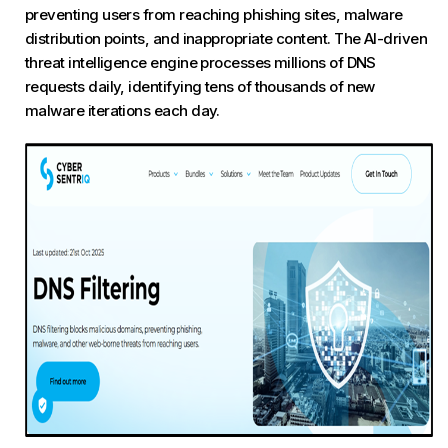
preventing users from reaching phishing sites, malware
distribution points, and inappropriate content. The AI-driven
threat intelligence engine processes millions of DNS
requests daily, identifying tens of thousands of new
malware iterations each day.