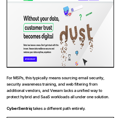
For MSPs, this typically means sourcing email security,
security awareness training, and web filtering from
additional vendors, and Veeam lacks a unified way to
protect hybrid and SaaS workloads all under one solution.
CyberSentriq
takes a different path entirely.