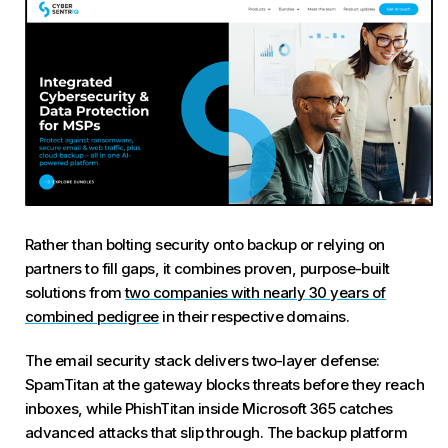
Rather than bolting security onto backup or relying on
partners to fill gaps, it combines proven, purpose-built
solutions from
two companies with nearly 30 years of
combined pedigree
in their respective domains.
The email security stack delivers two-layer defense:
SpamTitan at the gateway blocks threats before they reach
inboxes, while PhishTitan inside Microsoft 365 catches
advanced attacks that slip through. The backup platform