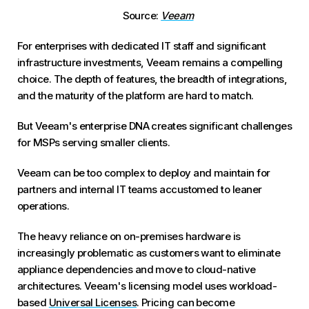
Source:
Veeam
For enterprises with dedicated IT staff and significant
infrastructure investments, Veeam remains a compelling
choice. The depth of features, the breadth of integrations,
and the maturity of the platform are hard to match.
But Veeam's enterprise DNA creates significant challenges
for MSPs serving smaller clients.
Veeam can be too complex to deploy and maintain for
partners and internal IT teams accustomed to leaner
operations.
The heavy reliance on on-premises hardware is
increasingly problematic as customers want to eliminate
appliance dependencies and move to cloud-native
architectures. Veeam's licensing model uses workload-
based
Universal Licenses
. Pricing can become