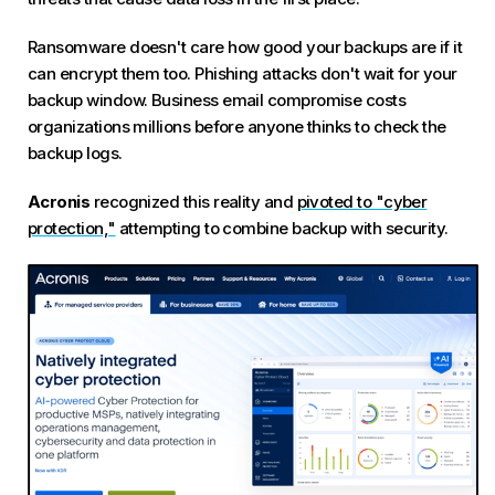
Ransomware doesn't care how good your backups are if it
can encrypt them too. Phishing attacks don't wait for your
backup window. Business email compromise costs
organizations millions before anyone thinks to check the
backup logs.
Acronis
recognized this reality and
pivoted to "cyber
protection,"
attempting to combine backup with security.