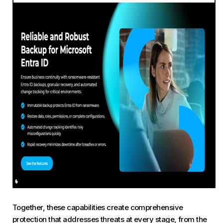
Together, these capabilities create comprehensive
protection that addresses threats at every stage, from the