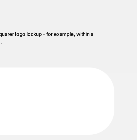
quarer logo lockup - for example, within a
.