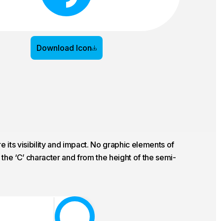
Download Icon
 its visibility and impact. No graphic elements of
the ‘C’ character and from the height of the semi-