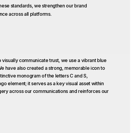
these standards, we strengthen our brand
nce across all platforms.
 visually communicate trust, we use a vibrant blue
 We have also created a strong, memorable icon to
stinctive monogram of the letters C and S,
ogo element; it serves as a key visual asset within
agery across our communications and reinforces our