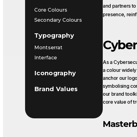
and partners t
Core Colours
presence, reinf
Secondary Colours
Typography
Cyber
Montserrat
Interface
As a Cybersecur
a colour widely
Iconography
anchor our logo
symbolising conn
Brand Values
our brand toolk
core value of tr
Masterb