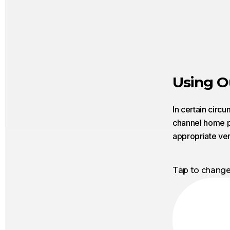
Using O
In certain circ
channel home pa
appropriate ver
Tap to chang