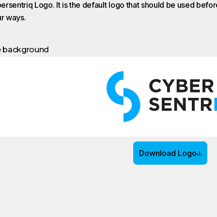
rsentriq Logo. It is the default logo that should be used before
ur ways.
e background
Download Logo