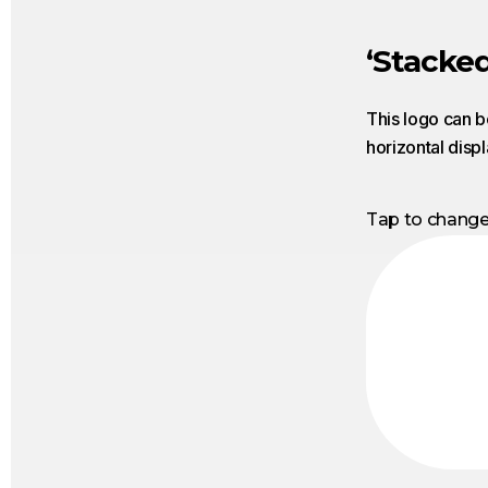
‘Stacked
This logo can b
horizontal disp
Tap to chang