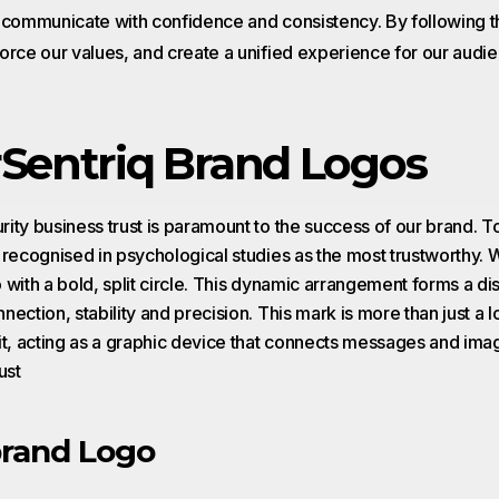
o communicate with confidence and consistency. By following 
orce our values, and create a unified experience for our audie
Sentriq Brand Logos
ity business trust is paramount to the success of our brand. To
 recognised in psychological studies as the most trustworthy.
 with a bold, split circle. This dynamic arrangement forms a di
ection, stability and precision. This mark is more than just a l
it, acting as a graphic device that connects messages and im
ust
rand Logo