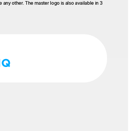
 any other. The master logo is also available in 3