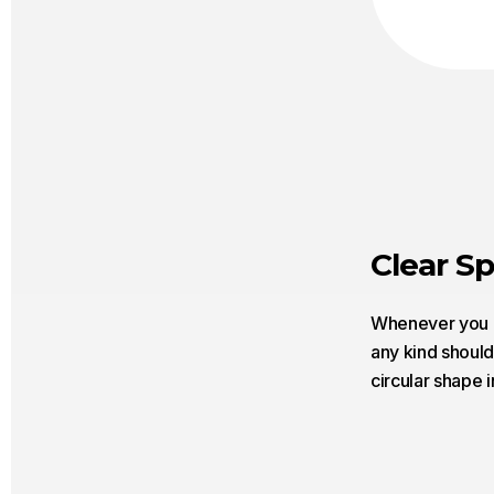
Clear S
Whenever you us
any kind should
circular shape i