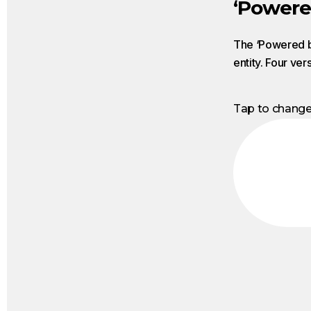
‘Powere
The ‘Powered by
entity. Four ver
Tap to chang