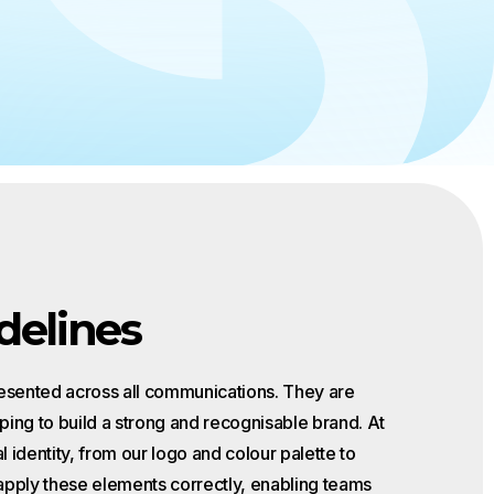
 to
the EU AI
delines
resented across all communications. They are
ping to build a strong and recognisable brand. At
l identity, from our logo and colour palette to
apply these elements correctly, enabling teams