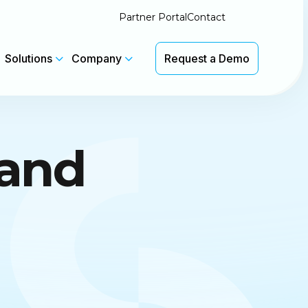
Partner Portal
Contact
Solutions
Company
Request a Demo
Latest Insights
rand
We'll be at Pax8 Beyond in Salt
th
Lake City 7-9 June. Booth #1133
 without
CyberSentriq Featured in
Channel Insider
Latest Product Updates
View Updates