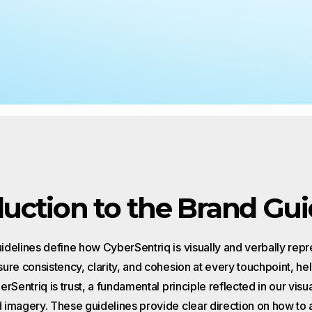
Why MSPs Need to Pay Attention
Phishing in 2026
What MSPs Need to Know About 
Act
duction to the Brand Gui
delines define how CyberSentriq is visually and verbally rep
ure consistency, clarity, and cohesion at every touchpoint, hel
rSentriq is trust, a fundamental principle reflected in our visua
imagery. These guidelines provide clear direction on how to 