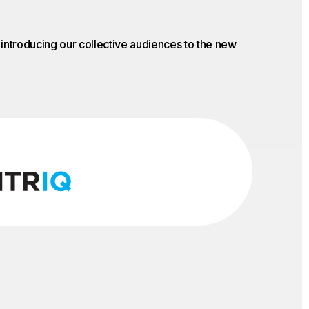
o introducing our collective audiences to the new