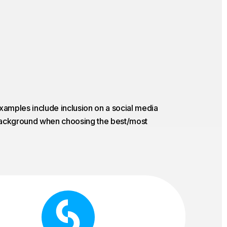
Examples include inclusion on a social media
e background when choosing the best/most