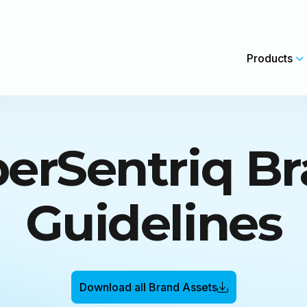
Products
erSentriq B
Data Backup & Recovery
Security Insights for MSPs
Complete backup protection with instant recovery.
Cybersecurity That Drives Grow
Guidelines
Security Awareness Training
AI native phishing simulations & training.
Backup, Recovery and Resilience
Complexity
Microsoft 365 Protection
Download all Brand Assets
s and feature releases