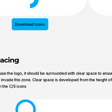
Download Icon
pacing
e the logo, it should be surrounded with clear space to ensure
 invade this zone. Clear space is developed from the height of 
n the C/S icons