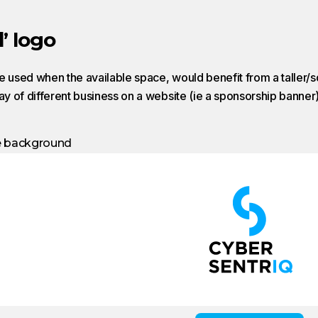
’ logo
e used when the available space, would benefit from a taller/s
lay of different business on a website (ie a sponsorship banner)
e background