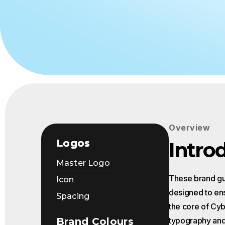
Events
Overview
Logos
Intro
Master Logo
These brand gui
Icon
designed to ens
Spacing
the core of Cybe
Brand Colours
typography and 