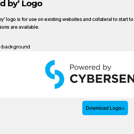
d by’ Logo
’ logo is for use on existing websites and collateral to start t
sions are available.
e background
Download Logo