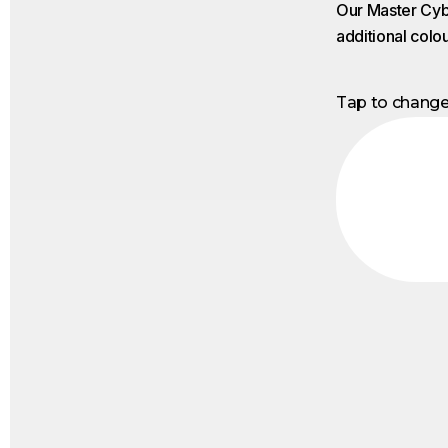
Our Master Cybe
additional colo
Tap to chang