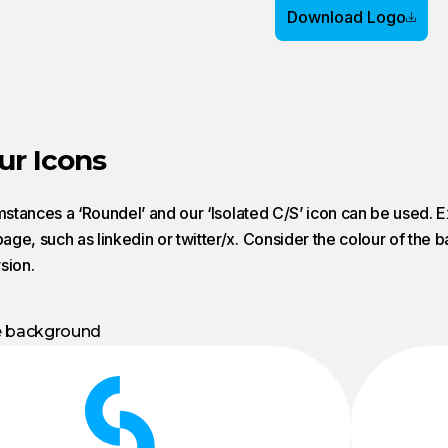
Download Logo
ur Icons
umstances a ‘Roundel’ and our ‘Isolated C/S’ icon can be used. 
ge, such as linkedin or twitter/x. Consider the colour of th
sion.
e background