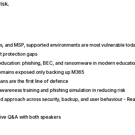
isk.
, and MSP, supported environments are most vulnerable tod
t protection gaps
 education: phishing, BEC, and ransomware in modern educati
emains exposed only backing up M365
ns are the first line of defence
awareness training and phishing simulation in reducing risk
ed approach across security, backup, and user behaviour - Real
live Q&A with both speakers