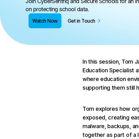
Join CyberSentriq and Secure Schools for an i
on protecting school data.
Watch Now
Get in Touch
In this session, Tom 
Education Specialist a
where education envi
supporting them still h
Tom explores how orga
exposed, creating eas
malware, backups, and
together as part of a