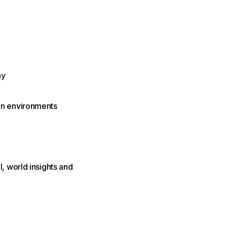
ay
on environments
, world insights and