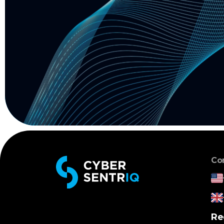
Co
Re