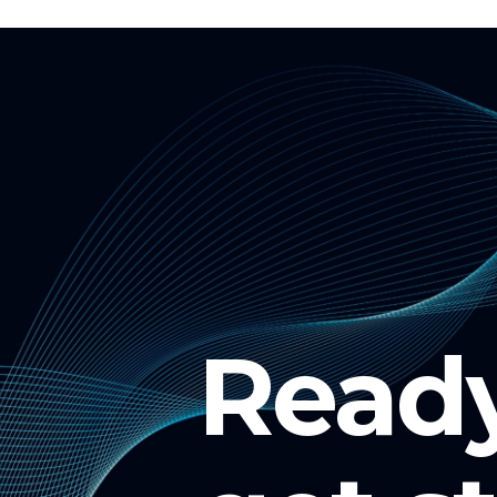
Ready