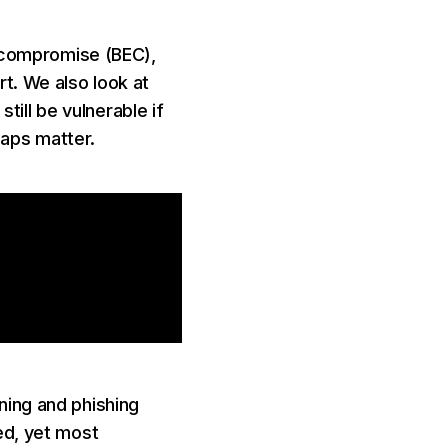
l compromise (BEC),
t. We also look at
ll be vulnerable if
gaps matter.
ning and phishing
ed, yet most