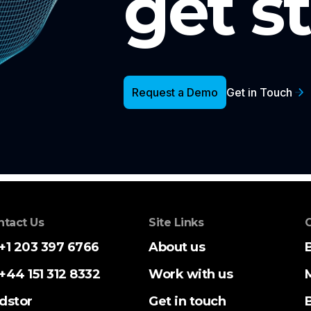
get s
Request a Demo
Get in Touch
ntact Us
Site Links
C
+1 203 397 6766
About us
+44 151 312 8332
Work with us
dstor
Get in touch