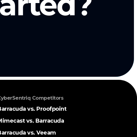
tarted?
yberSentriq Competitors
Barracuda vs. Proofpoint
Mimecast vs. Barracuda
Barracuda vs. Veeam