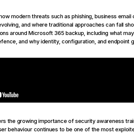
nto how modern threats such as phishing, business emai
olving, and where traditional approaches can fall shor
 around Microsoft 365 backup, including what may sti
 defence, and why identity, configuration, and endpoint 
rs the growing importance of security awareness trai
ser behaviour continues to be one of the most exploit