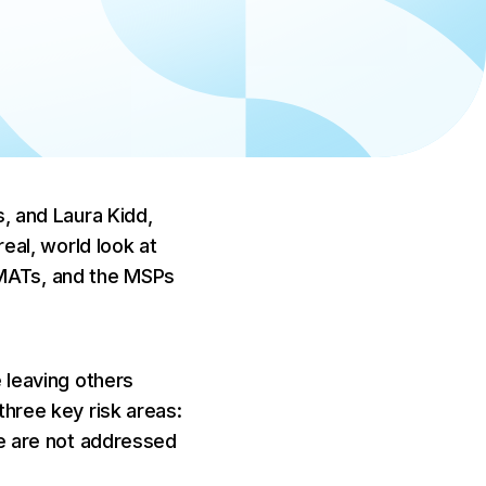
 to
the EU AI
, and Laura Kidd,
eal, world look at
MATs, and the MSPs
 leaving others
hree key risk areas:
se are not addressed