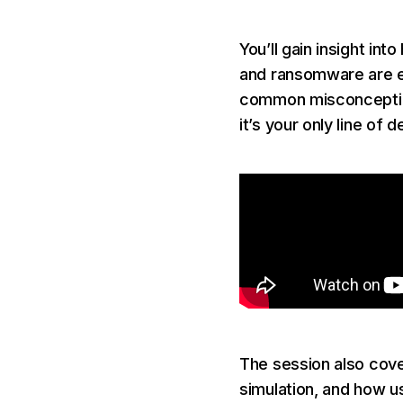
You’ll gain insight i
and ransomware are ev
common misconceptions
it’s your only line of
The session also cove
simulation, and how u