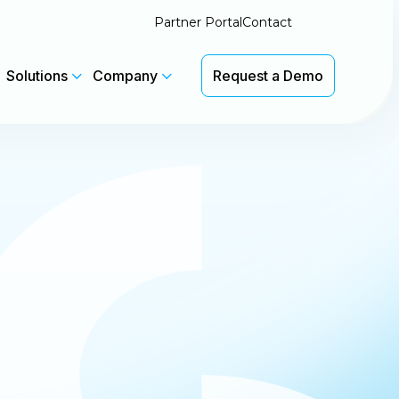
Partner Portal
Contact
Solutions
Company
Request a Demo
Latest Insights
We'll be at Pax8 Beyond in Salt
th
Lake City 7-9 June. Booth #1133
 without
CyberSentriq Featured in
Channel Insider
Latest Product Updates
View Updates