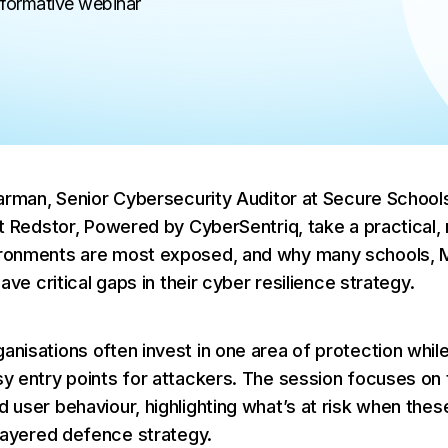
nformative webinar
Why MSPs Need to Pay Attention
Phishing in 2026
What MSPs Need to Know About 
Act
Jarman, Senior Cybersecurity Auditor at Secure Schools
t Redstor, Powered by CyberSentriq, take a practical, r
ronments are most exposed, and why many schools, 
ave critical gaps in their cyber resilience strategy.
nisations often invest in one area of protection while
y entry points for attackers. The session focuses on t
 user behaviour, highlighting what’s at risk when the
 layered defence strategy.