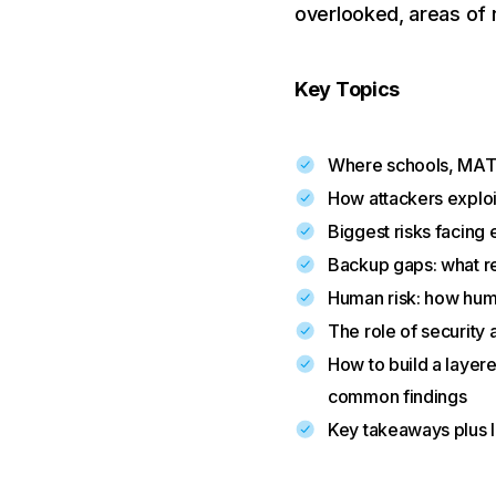
overlooked, areas of r
Key Topics
Where schools, MATs
How attackers exploi
Biggest risks facing
Backup gaps: what r
Human risk: how huma
The role of security 
How to build a layer
common findings
Key takeaways plus 