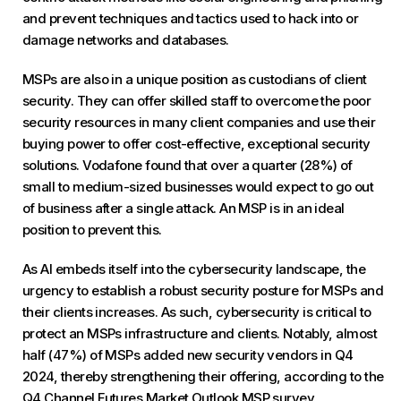
and prevent techniques and tactics used to hack into or
damage networks and databases.
MSPs are also in a unique position as custodians of client
security. They can offer skilled staff to overcome the poor
security resources in many client companies and use their
buying power to offer cost-effective, exceptional security
solutions. Vodafone found that over a quarter (28%) of
small to medium-sized businesses would expect to go out
of business after a single attack. An MSP is in an ideal
position to prevent this.
As AI embeds itself into the cybersecurity landscape, the
urgency to establish a robust security posture for MSPs and
their clients increases. As such, cybersecurity is critical to
protect an MSPs infrastructure and clients. Notably, almost
half (47%) of MSPs added new security vendors in Q4
2024, thereby strengthening their offering, according to the
Q4 Channel Futures Market Outlook MSP survey.