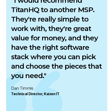
"I would recommend
TitanHQ to another MSP.
They're really simple to
work with, they're great
value for money, and they
have the right software
stack where you can pick
and choose the pieces that
you need."
Dan Timmis
Technical Director, Kaizen IT