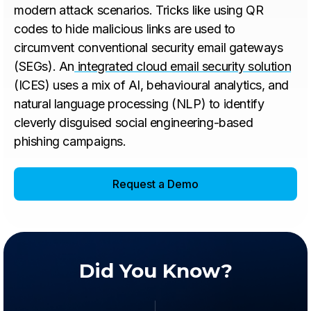
modern attack scenarios. Tricks like using QR
codes to hide malicious links are used to
circumvent conventional security email gateways
(SEGs). An
integrated cloud email security solution
(ICES) uses a mix of AI, behavioural analytics, and
natural language processing (NLP) to identify
cleverly disguised social engineering-based
phishing campaigns.
Request a Demo
Did You Know?