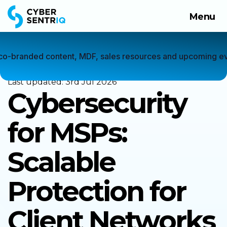
Menu
Products
Solutions
Home
 co-branded content, MDF, sales resources and upcoming ev
Company
Last updated:
3rd Jul 2026
Cybersecurity
Request a Demo
for MSPs:
Scalable
Protection for
Client Networks