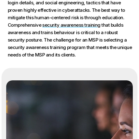
login details, and social engineering, tactics that have
proven highly effective in cyberattacks. The best way to
mitigate this human-centered risk is through education.
Comprehensive
security awareness training
that builds
awareness and trains behaviour is critical to a robust
security posture. The challenge for an MSP is selecting a
security awareness training program that meets the unique
needs of the MSP and its clients.