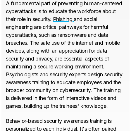
A fundamental part of preventing human-centered
cyberattacks is to educate the workforce about
their role in security.
Phishing
and social
engineering are critical pathways for harmful
cyberattacks, such as ransomware and data
breaches. The safe use of the internet and mobile
devices, along with an appreciation for data
security and privacy, are essential aspects of
maintaining a secure working environment.
Psychologists and security experts design security
awareness training to educate employees and the
broader community on cybersecurity. The training
is delivered in the form of interactive videos and
games, building up the trainees' knowledge.
Behavior-based security awareness training is
personalized to each individual. It's often paired