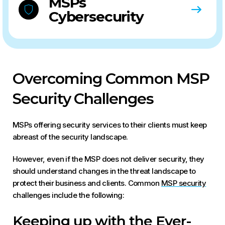
MSPs
Cybersecurity
Overcoming Common MSP
Security Challenges
MSPs offering security services to their clients must keep
abreast of the security landscape.
However, even if the MSP does not deliver security, they
should understand changes in the threat landscape to
protect their business and clients. Common
MSP security
challenges include the following:
Keeping up with the Ever-