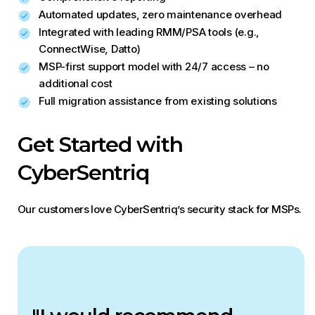
Automated updates, zero maintenance overhead
Integrated with leading RMM/PSA tools (e.g.,
ConnectWise, Datto)
MSP-first support model with 24/7 access – no
additional cost
Full migration assistance from existing solutions
Get Started with
CyberSentriq
Our customers love CyberSentriq’s security stack for MSPs.