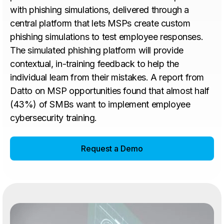
with phishing simulations, delivered through a
central platform that lets MSPs create custom
phishing simulations to test employee responses.
The simulated phishing platform will provide
contextual, in-training feedback to help the
individual learn from their mistakes. A report from
Datto on MSP opportunities found that almost half
(43%) of SMBs want to implement employee
cybersecurity training.
Request a Demo