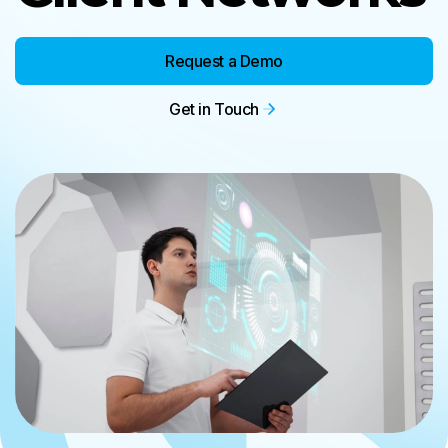
Request a Demo
Get in Touch