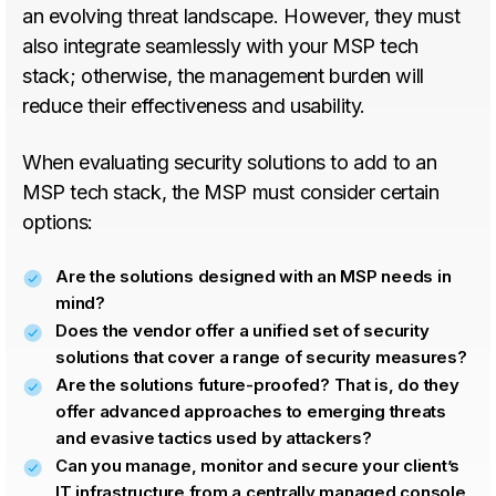
an evolving threat landscape. However, they must
also integrate seamlessly with your MSP tech
stack; otherwise, the management burden will
reduce their effectiveness and usability.
When evaluating security solutions to add to an
MSP tech stack, the MSP must consider certain
options:
Are the solutions designed with an MSP needs in
mind?
Does the vendor offer a unified set of security
solutions that cover a range of security measures?
Are the solutions future-proofed? That is, do they
offer advanced approaches to emerging threats
and evasive tactics used by attackers?
Can you manage, monitor and secure your client’s
IT infrastructure from a centrally managed console,