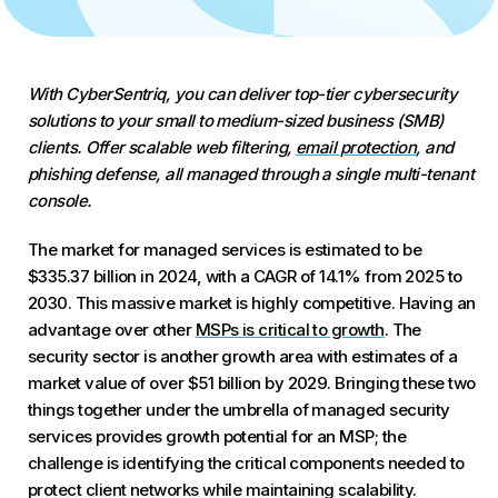
With CyberSentriq, you can deliver top-tier cybersecurity
solutions to your small to medium-sized business (SMB)
clients. Offer scalable web filtering,
email protection
, and
phishing defense, all managed through a single multi-tenant
console.
The market for managed services is estimated to be
$335.37 billion in 2024, with a CAGR of 14.1% from 2025 to
2030. This massive market is highly competitive. Having an
advantage over other
MSPs is critical to growth
. The
security sector is another growth area with estimates of a
market value of over $51 billion by 2029. Bringing these two
things together under the umbrella of managed security
services provides growth potential for an MSP; the
challenge is identifying the critical components needed to
protect client networks while maintaining scalability.