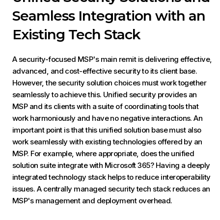
Seamless Integration with an
Existing Tech Stack
A security-focused MSP's main remit is delivering effective,
advanced, and cost-effective security to its client base.
However, the security solution choices must work together
seamlessly to achieve this. Unified security provides an
MSP and its clients with a suite of coordinating tools that
work harmoniously and have no negative interactions. An
important point is that this unified solution base must also
work seamlessly with existing technologies offered by an
MSP. For example, where appropriate, does the unified
solution suite integrate with Microsoft 365? Having a deeply
integrated technology stack helps to reduce interoperability
issues. A centrally managed security tech stack reduces an
MSP's management and deployment overhead.