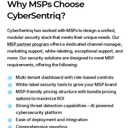
Why MSPs Choose
CyberSentriq?
CyberSentriq has worked with MSPs to design a unified,
modular security stack that meets their unique needs. Our
MSP partner program
offers a dedicated channel manager,
marketing support, white-labeling, exceptional support, and
more. Our security solutions are designed to meet MSP
requirements, offering the following:
Multi-tenant dashboard with role-based controls
White-label security tools to grow your MSP brand
MSP-friendly pricing structure with bundle pricing
options to maximize ROI
Strong threat detection capabilities – AI powered
cybersecurity platform
Ease of deployment and integration
Comprehensive reporting