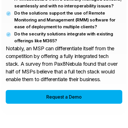
seamlessly and with no interoperability issues?
Do the solutions support the use of Remote
Monitoring and Management (RMM) software for
ease of deployment to multiple clients?
Do the security solutions integrate with existing
offerings like M365?
Notably, an MSP can differentiate itself from the
competition by offering a fully integrated tech
stack. A survey from Pax8Nebula found that over
half of MSPs believe that a full tech stack would
enable them to differentiate their business.
Request a Demo