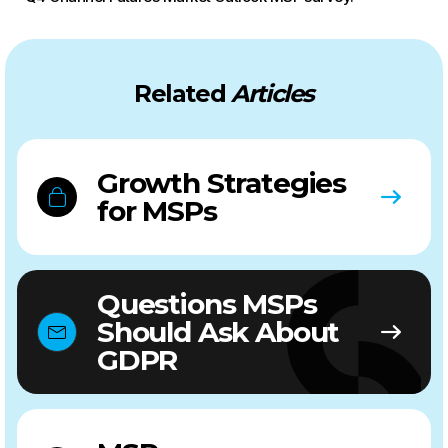
Related
Articles
Growth Strategies
for MSPs
Questions MSPs
Should Ask About
GDPR