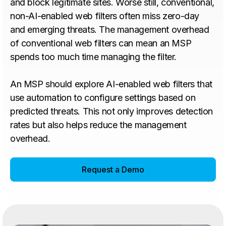
and block legitimate sites. Worse still, conventional,
non-AI-enabled web filters often miss zero-day
and emerging threats. The management overhead
of conventional web filters can mean an MSP
spends too much time managing the filter.
An MSP should explore AI-enabled web filters that
use automation to configure settings based on
predicted threats. This not only improves detection
rates but also helps reduce the management
overhead.
Request a Demo