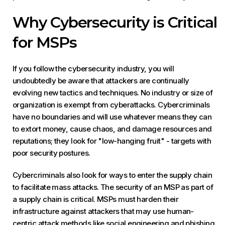
Why Cybersecurity is Critical
for MSPs
If you follow the cybersecurity industry, you will
undoubtedly be aware that attackers are continually
evolving new tactics and techniques. No industry or size of
organization is exempt from cyberattacks. Cybercriminals
have no boundaries and will use whatever means they can
to extort money, cause chaos, and damage resources and
reputations; they look for "low-hanging fruit" - targets with
poor security postures.
Cybercriminals also look for ways to enter the supply chain
to facilitate mass attacks. The security of an MSP as part of
a supply chain is critical. MSPs must harden their
infrastructure against attackers that may use human-
centric attack methods like social engineering and phishing