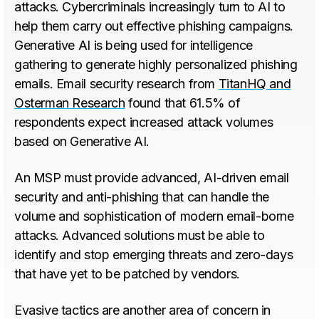
attacks. Cybercriminals increasingly turn to AI to
help them carry out effective phishing campaigns.
Generative AI is being used for intelligence
gathering to generate highly personalized phishing
emails. Email security research from
TitanHQ and
Osterman Research
found that 61.5% of
respondents expect increased attack volumes
based on Generative AI.
An MSP must provide advanced, AI-driven email
security and anti-phishing that can handle the
volume and sophistication of modern email-borne
attacks. Advanced solutions must be able to
identify and stop emerging threats and zero-days
that have yet to be patched by vendors.
Evasive tactics are another area of concern in