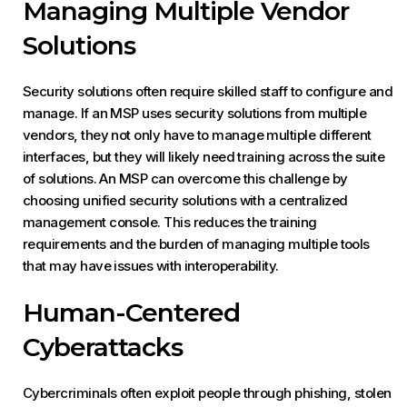
Managing Multiple Vendor
Solutions
Security solutions often require skilled staff to configure and
manage. If an MSP uses security solutions from multiple
vendors, they not only have to manage multiple different
interfaces, but they will likely need training across the suite
of solutions. An MSP can overcome this challenge by
choosing unified security solutions with a centralized
management console. This reduces the training
requirements and the burden of managing multiple tools
that may have issues with interoperability.
Human-Centered
Cyberattacks
Cybercriminals often exploit people through phishing, stolen