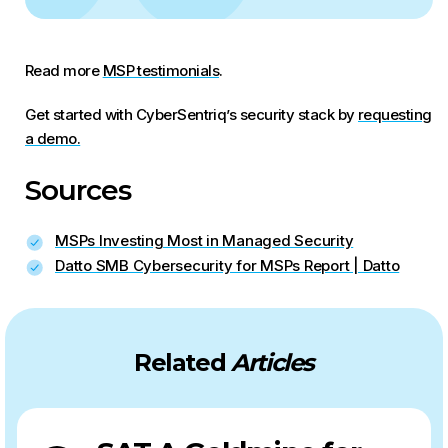
Read more
MSP testimonials
.
Get started with CyberSentriq’s security stack by
requesting
a demo.
Sources
MSPs Investing Most in Managed Security
Datto SMB Cybersecurity for MSPs Report | Datto
Related
Articles