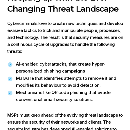
Changing Threat Landscape
Cybercriminals love to create new techniques and develop
evasive tactics to trick and manipulate people, processes,
and technology. The result is that security measures are on
a continuous cycle of upgrades to handle the following
threats:
AI-enabled cyberattacks, that create hyper-
personalized phishing campaigns
Malware that identifies attempts to remove it and
modifies its behaviour to avoid detection.
Mechanisms like QR code phishing that evade
conventional email security solutions.
MSPs must keep ahead of the evolving threat landscape to
ensure the security of their networks and clients. The
security industry has developed AI-enabled solutions to