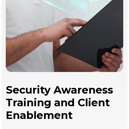
Security Awareness
Training and Client
Enablement