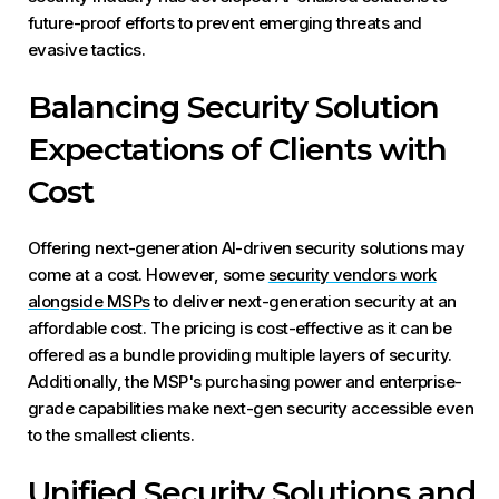
future-proof efforts to prevent emerging threats and
evasive tactics.
Balancing Security Solution
Expectations of Clients with
Cost
Offering next-generation AI-driven security solutions may
come at a cost. However, some
security vendors work
alongside MSPs
to deliver next-generation security at an
affordable cost. The pricing is cost-effective as it can be
offered as a bundle providing multiple layers of security.
Additionally, the MSP's purchasing power and enterprise-
grade capabilities make next-gen security accessible even
to the smallest clients.
Unified Security Solutions and