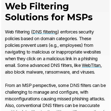
Web Filtering
Solutions for MSPs
Web filtering (
DNS filtering
) enforces security
policies based on domain categories. These
policies prevent users (e.g., employees) from
navigating to malicious or inappropriate websites
when they click on a malicious link in a phishing
email. Some advanced DNS filters, like
WebTitan
,
also block malware, ransomware, and viruses.
From an MSP perspective, some DNS filters can be
challenging to manage and configure, with
misconfigurations causing missed phishing attacks.
Also, conventional DNS filters can be inaccurate