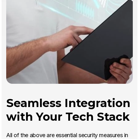
Seamless Integration
with Your Tech Stack
All of the above are essential security measures in