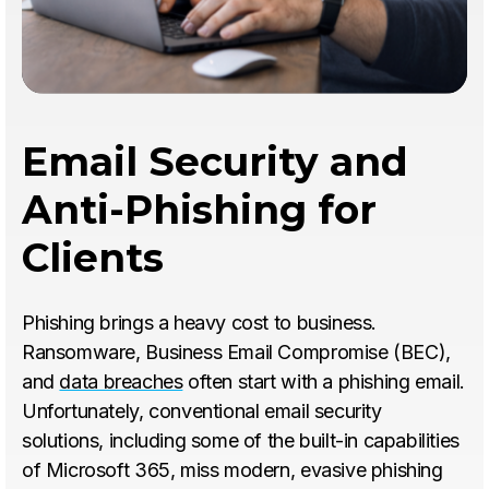
Email Security and
Anti-Phishing for
Clients
Phishing brings a heavy cost to business.
Ransomware, Business Email Compromise (BEC),
and
data breaches
often start with a phishing email.
Unfortunately, conventional email security
solutions, including some of the built-in capabilities
of Microsoft 365, miss modern, evasive phishing